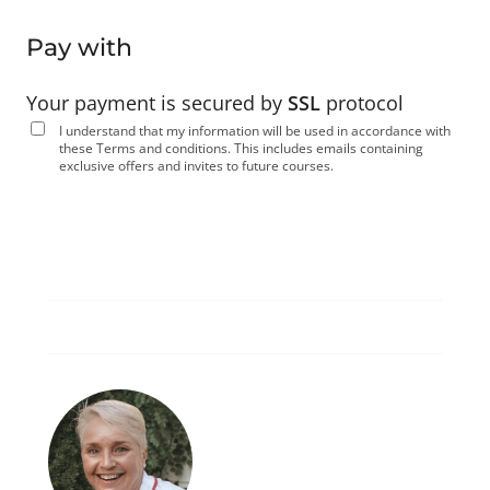
Pay with
Your payment is secured by
SSL
protocol
I understand that my information will be used in accordance with
these
Terms and conditions
. This includes emails containing
exclusive offers and invites to future courses.