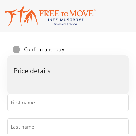
Confirm and pay
Price details