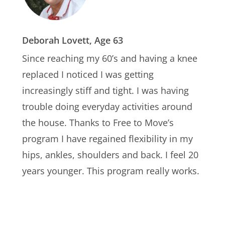
Deborah Lovett, Age 63
Since reaching my 60’s and having a knee
replaced I noticed I was getting
increasingly stiff and tight. I was having
trouble doing everyday activities around
the house. Thanks to Free to Move’s
program I have regained flexibility in my
hips, ankles, shoulders and back. I feel 20
years younger. This program really works.